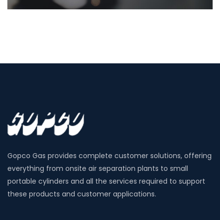
Gopco Gas provides complete customer solutions, offering
everything from onsite air separation plants to small
portable cylinders and all the services required to support
these products and customer applications.