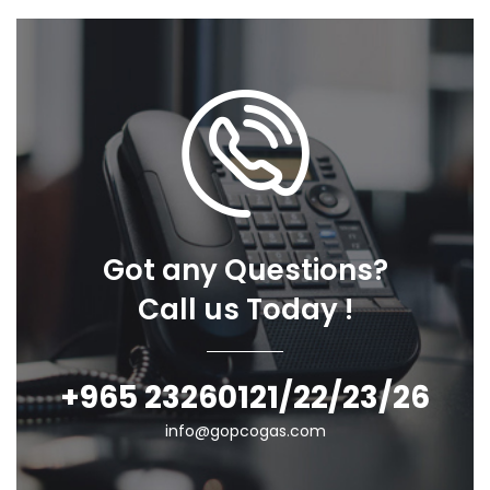
Got any Questions?
Call us Today !
+965 23260121/22/23/26
info@gopcogas.com