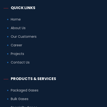
QUICK LINKS
Home
About Us
Our Customers
Career
Projects
Contact Us
PRODUCTS & SERVICES
Packaged Gases
Bulk Gases