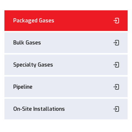
Packaged Gases
Bulk Gases
Specialty Gases
Pipeline
On-Site Installations