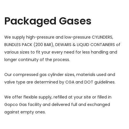
Packaged Gases
We supply high-pressure and low-pressure CYLINDERS,
BUNDLES PACK (200 BAR), DEWARS & LIQUID CONTAINERS of
various sizes to fit your every need for less handling and
longer continuity of the process.
Our compressed gas cylinder sizes, materials used and
valve type are determined by CGA and DOT guidelines.
We offer flexible supply, refilled at your site or filled in
Gopco Gas facility and delivered full and exchanged
against empty ones.