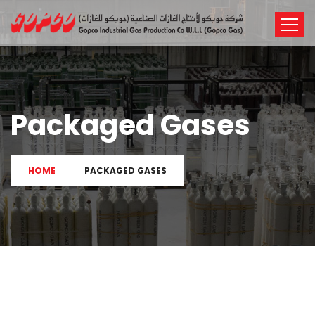
Packaged Gases
HOME
PACKAGED GASES