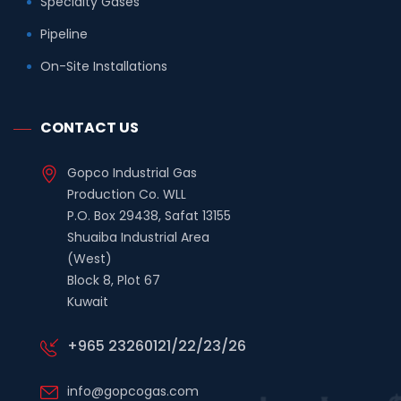
Specialty Gases
Pipeline
On-Site Installations
CONTACT US
Gopco Industrial Gas
Production Co. WLL
P.O. Box 29438, Safat 13155
Shuaiba Industrial Area
(West)
Block 8, Plot 67
Kuwait
+965 23260121/22/23/26
info@gopcogas.com