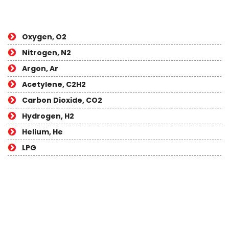
Oxygen, O2
Nitrogen, N2
Argon, Ar
Acetylene, C2H2
Carbon Dioxide, CO2
Hydrogen, H2
Helium, He
LPG